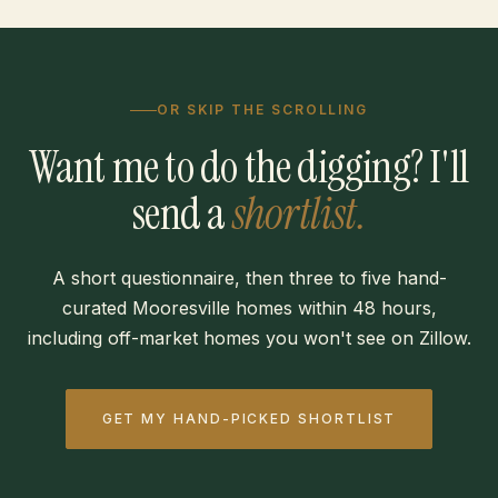
OR SKIP THE SCROLLING
Want me to do the digging? I'll
send a
shortlist.
A short questionnaire, then three to five hand-
curated Mooresville homes within 48 hours,
including off-market homes you won't see on Zillow.
GET MY HAND-PICKED SHORTLIST