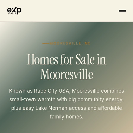
MOORESVILLE, NC
Homes for Sale in
Mooresville
Known as Race City USA, Mooresville combines
small-town warmth with big community energy,
plus easy Lake Norman access and affordable
family homes.