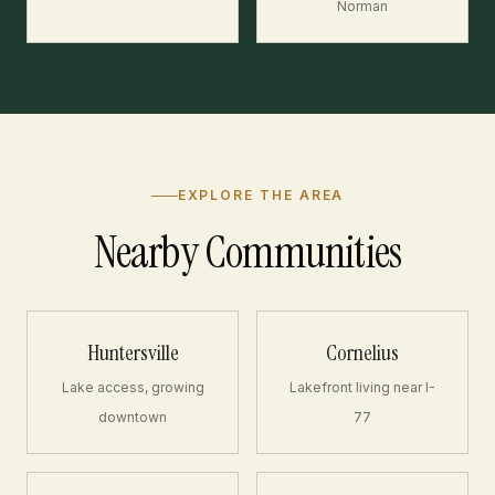
Norman
EXPLORE THE AREA
Nearby Communities
Huntersville
Cornelius
Lake access, growing
Lakefront living near I-
downtown
77