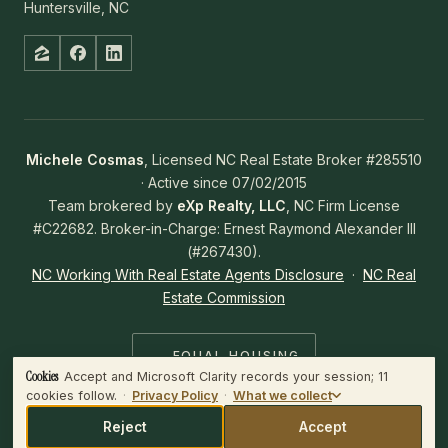
Huntersville, NC
Michele Cosmas
, Licensed NC Real Estate Broker #285510
· Active since 07/02/2015
Team brokered by
eXp Realty, LLC
, NC Firm License
#C22682. Broker-in-Charge: Ernest Raymond Alexander III
(#267430).
NC Working With Real Estate Agents Disclosure
·
NC Real
Estate Commission
EQUAL HOUSING
OPPORTUNITY
Cookies
Accept and Microsoft Clarity records your session; 11
WHAT WE COLLECT
cookies follow.
·
Privacy Policy
·
What we collect
Microsoft Clarity records the session — clicks, scrolls and mouse
movement — and plays it back to us.
Reject
Accept