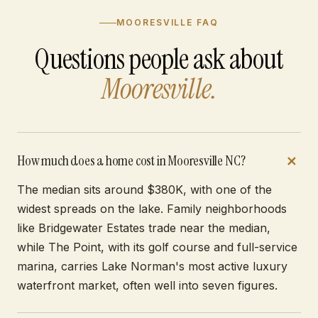
MOORESVILLE FAQ
Questions people ask about
Mooresville.
How much does a home cost in Mooresville NC?
The median sits around $380K, with one of the
widest spreads on the lake. Family neighborhoods
like Bridgewater Estates trade near the median,
while The Point, with its golf course and full-service
marina, carries Lake Norman's most active luxury
waterfront market, often well into seven figures.