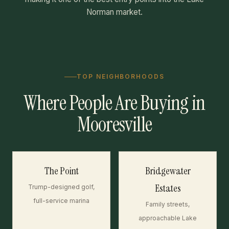
Norman market.
TOP NEIGHBORHOODS
Where People Are Buying in
Mooresville
The Point
Bridgewater
Estates
Trump-designed golf,
full-service marina
Family streets,
approachable Lake