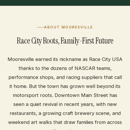
ABOUT MOORESVILLE
Race City Roots, Family-First Future
Mooresville earned its nickname as Race City USA
thanks to the dozens of NASCAR teams,
performance shops, and racing suppliers that call
it home. But the town has grown well beyond its
motorsport roots. Downtown Main Street has
seen a quiet revival in recent years, with new
restaurants, a growing craft brewery scene, and
weekend art walks that draw families from across