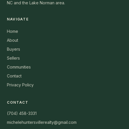
NC and the Lake Norman area.
NAVIGATE
Home
About
Buyers
Sellers
Communities
Contact
Privacy Policy
CONTACT
(704) 458-3331
michelehuntersvillerealty@gmail.com