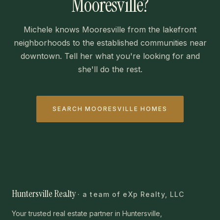
Mooresville?
Michele knows Mooresville from the lakefront
neighborhoods to the established communities near
downtown. Tell her what you're looking for and
she'll do the rest.
SEARCH MOORESVILLE HOMES
Huntersville Realty
· a team of eXp Realty, LLC
Your trusted real estate partner in Huntersville,