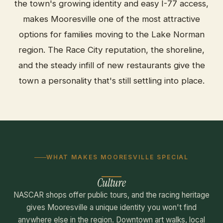
the town's growing identity and easy I-77 access,
makes Mooresville one of the most attractive
options for families moving to the Lake Norman
region. The Race City reputation, the shoreline,
and the steady infill of new restaurants give the
town a personality that's still settling into place.
WHAT MAKES MOORESVILLE SPECIAL
Culture
NASCAR shops offer public tours, and the racing heritage
gives Mooresville a unique identity you won't find
anywhere else in the region. Downtown art walks, local