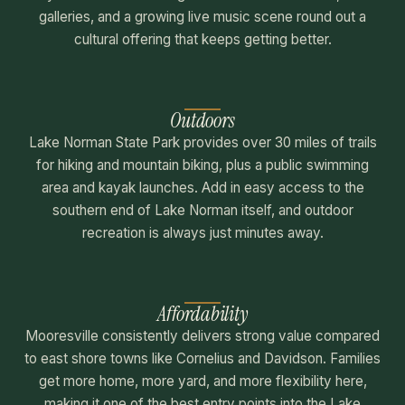
galleries, and a growing live music scene round out a
cultural offering that keeps getting better.
Outdoors
Lake Norman State Park provides over 30 miles of trails
for hiking and mountain biking, plus a public swimming
area and kayak launches. Add in easy access to the
southern end of Lake Norman itself, and outdoor
recreation is always just minutes away.
Affordability
Mooresville consistently delivers strong value compared
to east shore towns like Cornelius and Davidson. Families
get more home, more yard, and more flexibility here,
making it one of the best entry points into the Lake