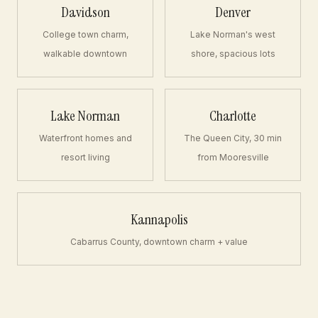
Davidson
Denver
College town charm,
Lake Norman's west
walkable downtown
shore, spacious lots
Lake Norman
Charlotte
Waterfront homes and
The Queen City, 30 min
resort living
from Mooresville
Kannapolis
Cabarrus County, downtown charm + value