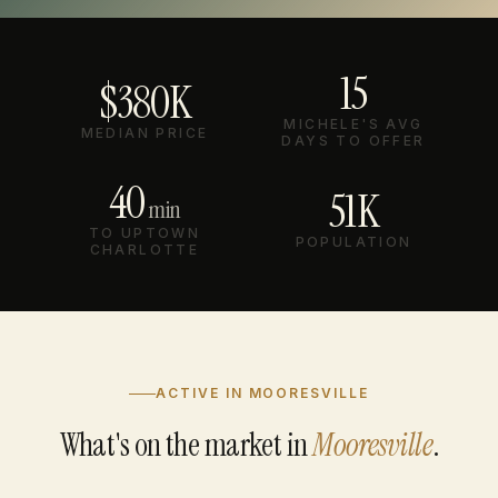
15
$380K
MICHELE'S AVG
MEDIAN PRICE
DAYS TO OFFER
40
51K
min
TO UPTOWN
POPULATION
CHARLOTTE
ACTIVE IN MOORESVILLE
What's on the market in
Mooresville
.