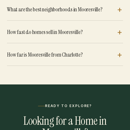
What are the best neighborhoods in Mooresville?
How fast do homes sell in Mooresville?
How far is Mooresville from Charlotte?
READY TO EXPLORE?
Looking for a Home in