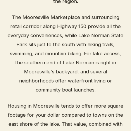
the region.
The Mooresville Marketplace and surrounding
retail corridor along Highway 150 provide all the
everyday conveniences, while Lake Norman State
Park sits just to the south with hiking trails,
swimming, and mountain biking. For lake access,
the southern end of Lake Norman is right in
Mooresville's backyard, and several
neighborhoods offer waterfront living or
community boat launches.
Housing in Mooresville tends to offer more square
footage for your dollar compared to towns on the
east shore of the lake. That value, combined with