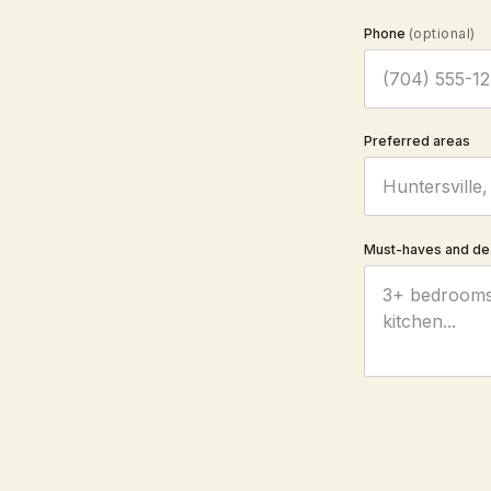
Phone
(optional)
Preferred areas
Must-haves and de