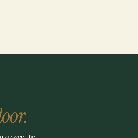
door.
ho answers the