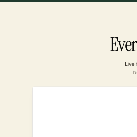
Eve
Live
b