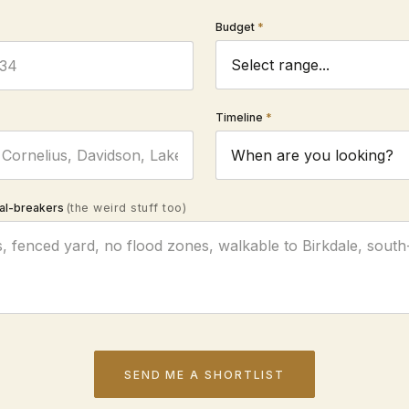
Budget
Timeline
al-breakers
(the weird stuff too)
SEND ME A SHORTLIST