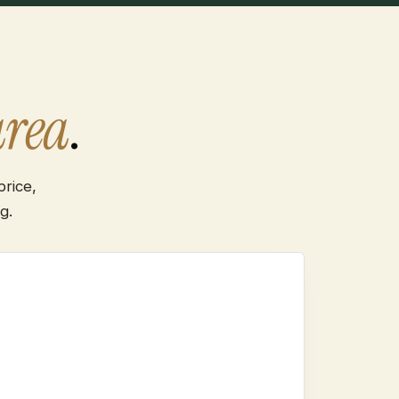
area
.
rice,
g.