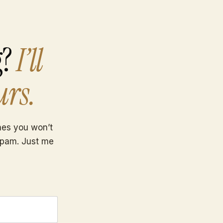
g?
I’ll
urs.
ones you won’t
spam. Just me