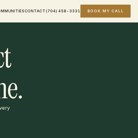
OMMUNITIES
CONTACT
(704) 458-3331
BOOK MY CALL
ct
e.
every