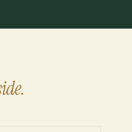
side.