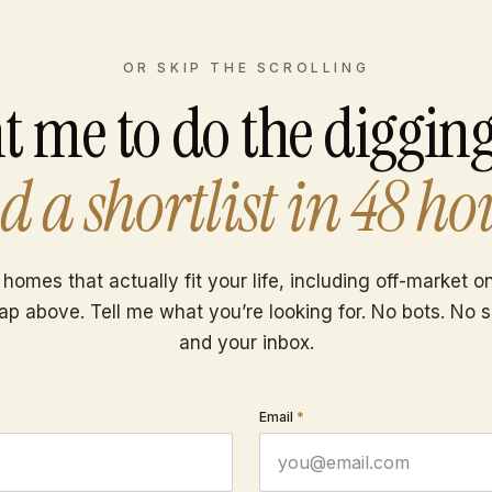
OR SKIP THE SCROLLING
t me to do the diggin
d a shortlist in 48 ho
 homes that actually fit your life, including off-market 
ap above. Tell me what you’re looking for. No bots. No 
and your inbox.
Email