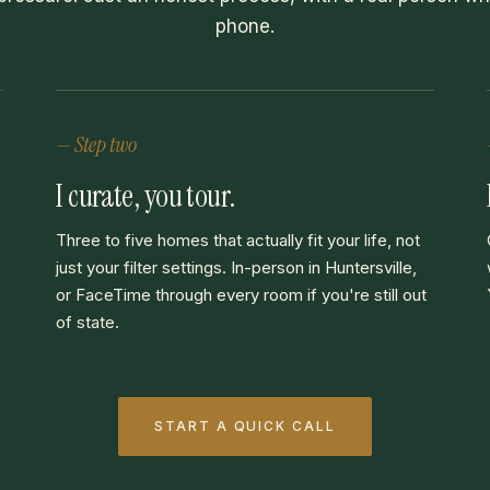
phone.
— Step two
I curate, you tour.
Three to five homes that actually fit your life, not
just your filter settings. In-person in Huntersville,
or FaceTime through every room if you're still out
of state.
START A QUICK CALL