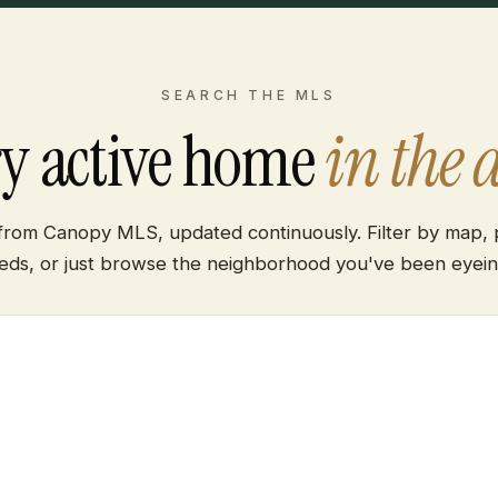
SEARCH THE MLS
ry active home
in the 
 from Canopy MLS, updated continuously. Filter by map, p
eds, or just browse the neighborhood you've been eyein