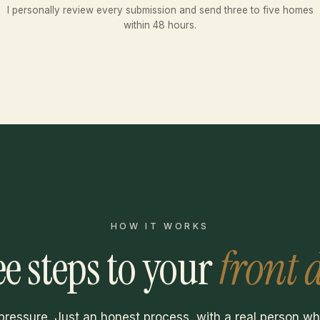
I personally review every submission and send three to five homes
within 48 hours.
HOW IT WORKS
e steps to your
front 
pressure. Just an honest process, with a real person w