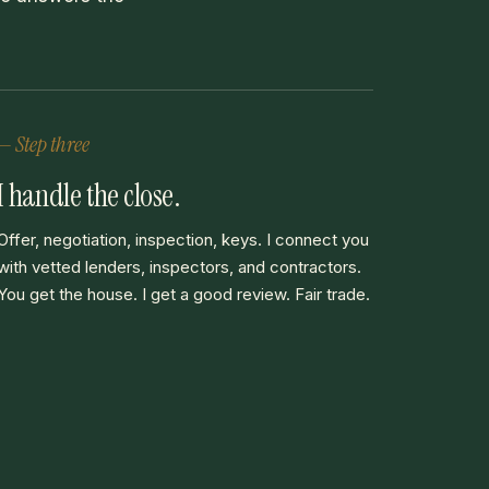
— Step three
I handle the close.
Offer, negotiation, inspection, keys. I connect you
with vetted lenders, inspectors, and contractors.
You get the house. I get a good review. Fair trade.