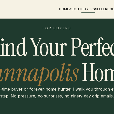
HOME
ABOUT
BUYERS
SELLERS
C
FOR BUYERS
ind Your Perfe
annapolis
Hom
t-time buyer or forever-home hunter, I walk you through 
step. No pressure, no surprises, no ninety-day drip emails.