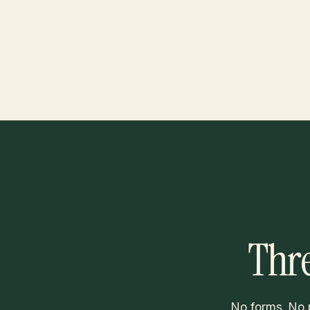
Thre
No forms. No 