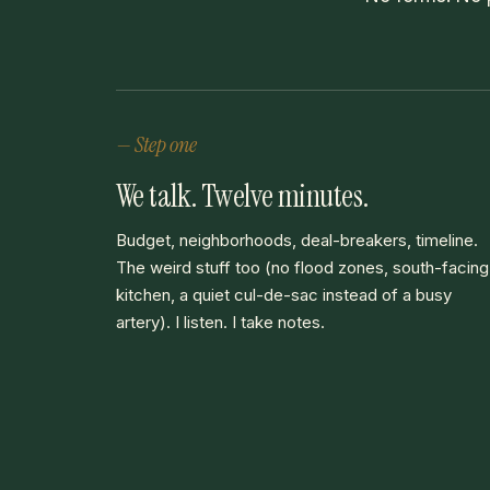
— Step one
We talk. Twelve minutes.
Budget, neighborhoods, deal-breakers, timeline.
The weird stuff too (no flood zones, south-facing
kitchen, a quiet cul-de-sac instead of a busy
artery). I listen. I take notes.