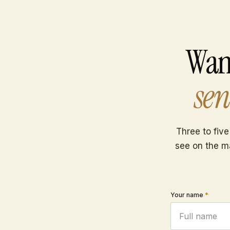
Wan
sen
Three to five
see on the m
Your name