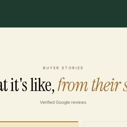
BUYER STORIES
 it's like,
from their 
Verified Google reviews.